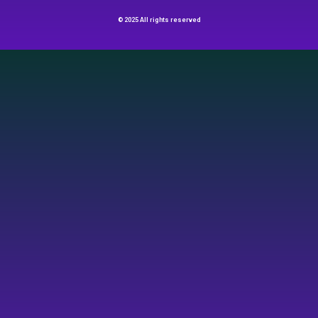
© 2025 All rights reserved