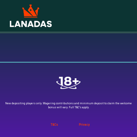
New depositing players only. Wagering contributions and minimum deposit to claim the welcome
bonus will vary. Full T&C’s apply.
T&Cs
Privacy