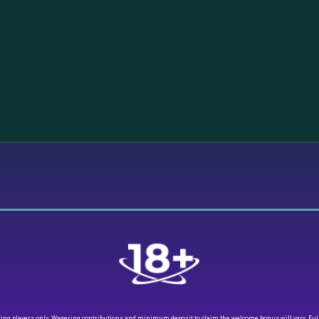
ing players only. Wagering contributions and minimum deposit to claim the welcome bonus will vary. Full 