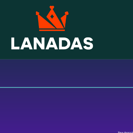
New deposit