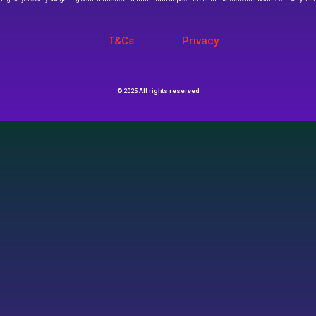
T&Cs
Privacy
© 2025 All rights reserved