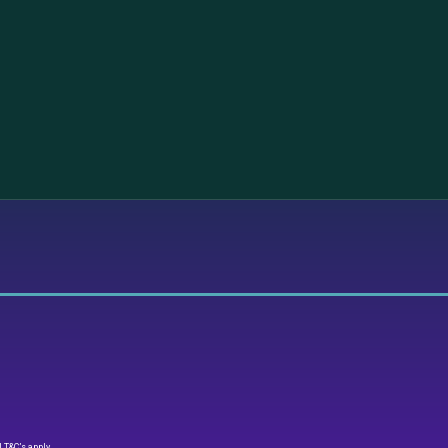
T&C’s apply.