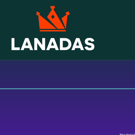
New deposit