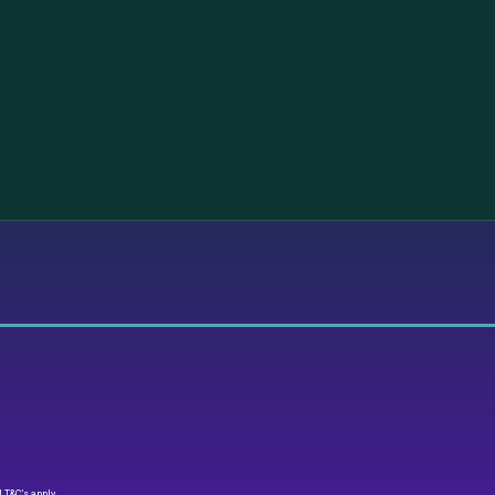
T&C’s apply.