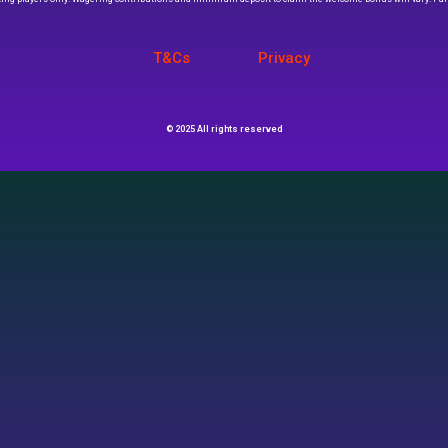
T&Cs
Privacy
© 2025 All rights reserved