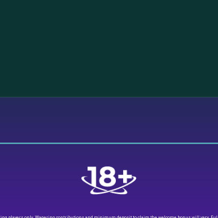
ing players only. Wagering contributions and minimum deposit to claim the welcome bonus will vary. Full 