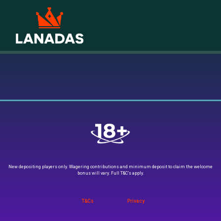
New depositing players only. Wagering contributions and minimum deposit to claim the welcome
bonus will vary. Full T&C’s apply.
T&Cs
Privacy