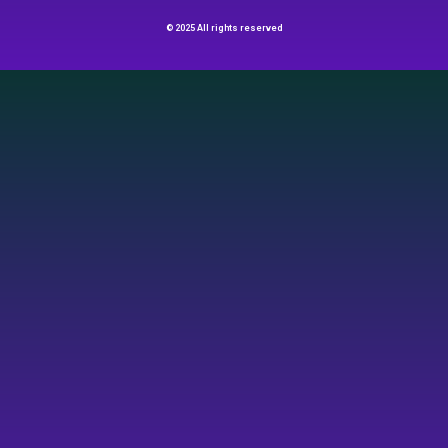
© 2025 All rights reserved