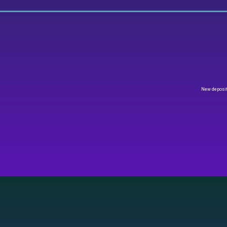
New deposit