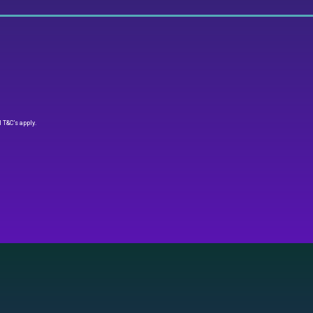
T&C’s apply.