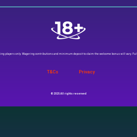
ing players only. Wagering contributions and minimum deposit to claim the welcome bonus will vary. Full 
T&Cs
Privacy
© 2025 All rights reserved